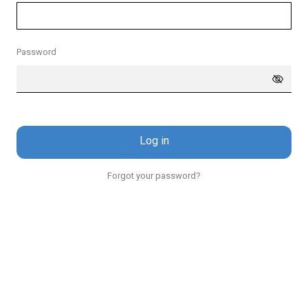
Password
Log in
Forgot your password?