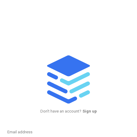
Don't have an account?
Sign up
Email address